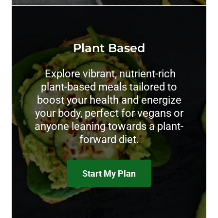
Plant Based
Explore vibrant, nutrient-rich
plant-based meals tailored to
boost your health and energize
your body, perfect for vegans or
anyone leaning towards a plant-
forward diet.
Start My Plan