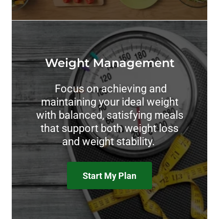
Weight Management
Focus on achieving and
maintaining your ideal weight
with balanced, satisfying meals
that support both weight loss
and weight stability.
Start My Plan