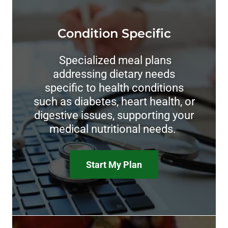
Condition Specific
Specialized meal plans
addressing dietary needs
specific to health conditions
such as diabetes, heart health, or
digestive issues, supporting your
medical nutritional needs.
Start My Plan