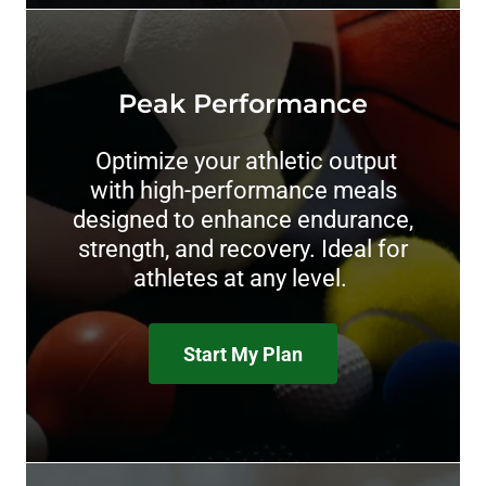
Peak Performance
Optimize your athletic output
with high-performance meals
designed to enhance endurance,
strength, and recovery. Ideal for
athletes at any level.
Start My Plan