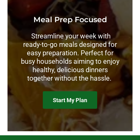
Meal Prep Focused
Streamline your week with
ready-to-go meals designed for
easy preparation. Perfect for
busy households aiming to enjoy
healthy, delicious dinners
together without the hassle.
Start My Plan