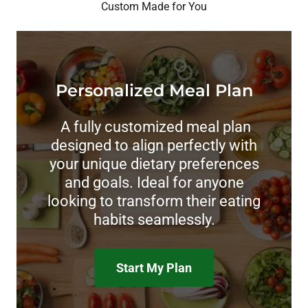
Custom Made for You
Personalized Meal Plan
A fully customized meal plan
designed to align perfectly with
your unique dietary preferences
and goals. Ideal for anyone
looking to transform their eating
habits seamlessly.
Start My Plan