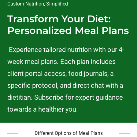
Custom Nutrition, Simplified
Transform Your Diet:
Personalized Meal Plans
Experience tailored nutrition with our 4-
week meal plans. Each plan includes
client portal access, food journals, a
specific protocol, and direct chat with a
dietitian. Subscribe for expert guidance
towards a healthier you.
Different Options of Meal Plans